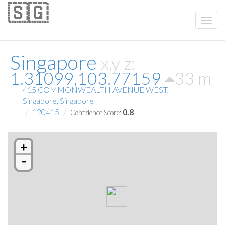
🇸🇬
Singapore
x,y z:
1.31099,103.77159
33 m
415 COMMONWEALTH AVENUE WEST,
Singapore, Singapore
120415
0.8
Confidence Score:
+
-