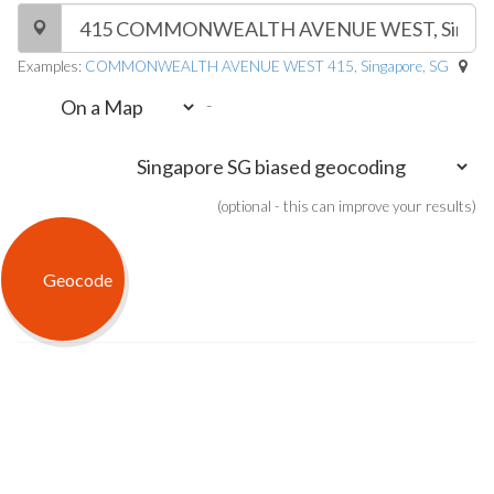
Examples:
COMMONWEALTH AVENUE WEST 415, Singapore, SG
-
(optional - this can improve your results)