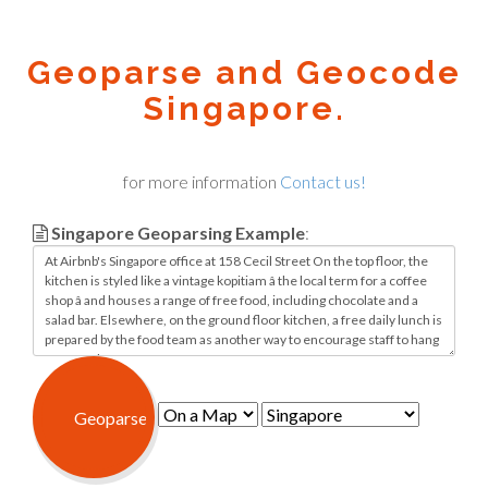
Geoparse and Geocode
Singapore.
for more information
Contact us!
Singapore Geoparsing Example
: