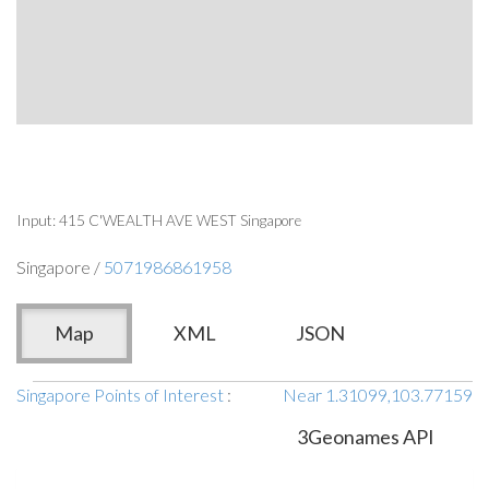
Input: 415 C'WEALTH AVE WEST Singapore
Singapore /
5071986861958
Map
XML
JSON
Singapore Points of Interest
:
Near 1.31099,103.77159
3Geonames API