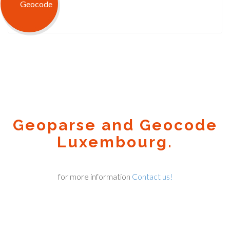
Geoparse and Geocode
Luxembourg.
for more information
Contact us!