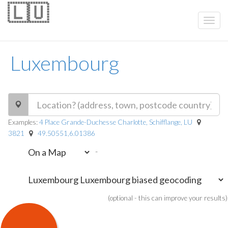
🇱🇺
Luxembourg
Examples:
4 Place Grande-Duchesse Charlotte, Schifflange, LU
3821
49.50551,6.01386
-
(optional - this can improve your results)