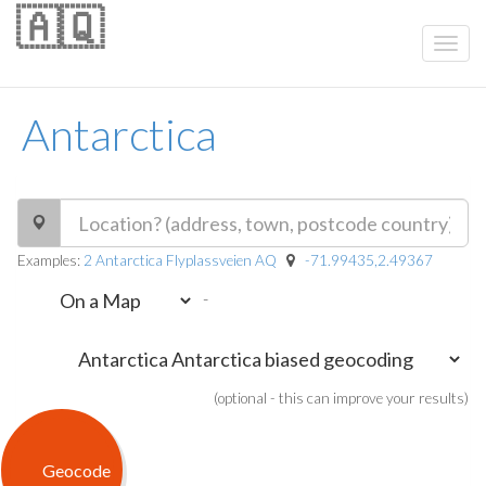
🇦🇶
Antarctica
Examples:
2 Antarctica Flyplassveien AQ
-71.99435,2.49367
-
(optional - this can improve your results)