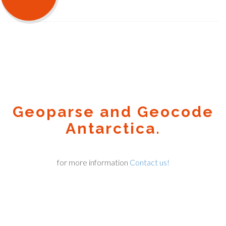
Geoparse and Geocode
Antarctica.
for more information
Contact us!
Geocode.xyz
2016 - 2025.