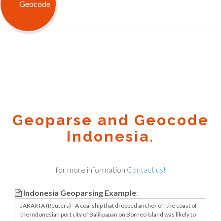
Geoparse and Geocode
Indonesia.
for more information
Contact us!
Indonesia Geoparsing Example
: