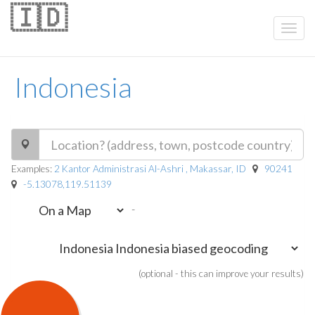
🇮🇩
Indonesia
Examples:
2 Kantor Administrasi Al-Ashri , Makassar, ID
90241
-5.13078,119.51139
-
(optional - this can improve your results)