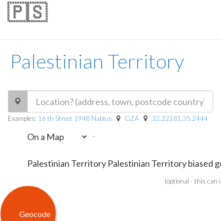
🇵🇸
Palestinian Territory
Examples:
16 th Street 1948 Nablus
GZA
32.22181,35.2444
-
(optional - this can