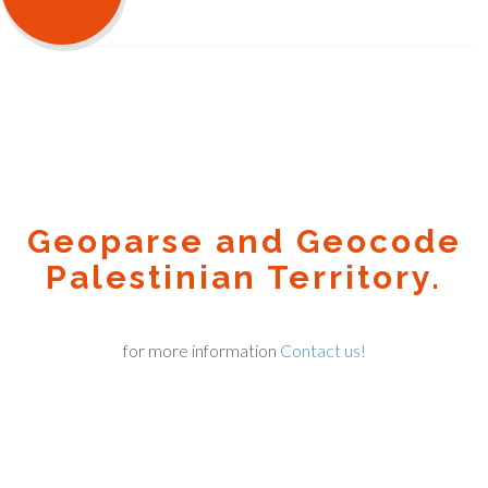
Geoparse and Geocode
Palestinian Territory.
for more information
Contact us!
Geocode.xyz
2016 - 2025.