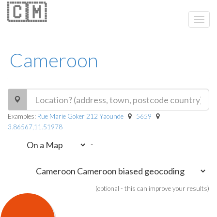
🇨🇲
Cameroon
Examples:
Rue Marie Goker 212 Yaounde
5659
3.86567,11.51978
-
(optional - this can improve your results)