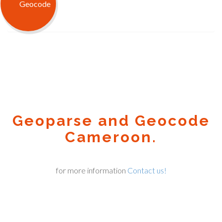
Geoparse and Geocode
Cameroon.
for more information
Contact us!