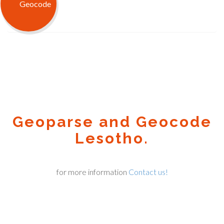
Geoparse and Geocode
Lesotho.
for more information
Contact us!