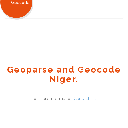
Geoparse and Geocode
Niger.
for more information
Contact us!