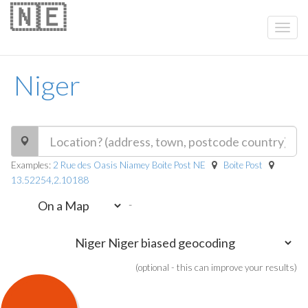
🇳🇪
Niger
Examples:
2 Rue des Oasis Niamey Boite Post NE
Boite Post
13.52254,2.10188
-
(optional - this can improve your results)