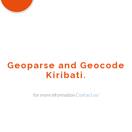
Geoparse and Geocode
Kiribati.
for more information
Contact us!
Geocode.xyz
2016 - 2025.