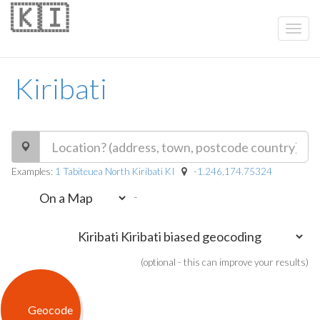
🇰🇮
Kiribati
Examples:
1 Tabiteuea North Kiribati KI
-1.246,174.75324
-
(optional - this can improve your results)