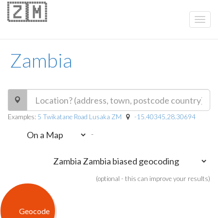
🇿🇲
Zambia
Examples:
5 Twikatane Road Lusaka ZM
-15.40345,28.30694
-
(optional - this can improve your results)