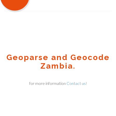
Geoparse and Geocode
Zambia.
for more information
Contact us!
Geocode.xyz
2016 - 2025.