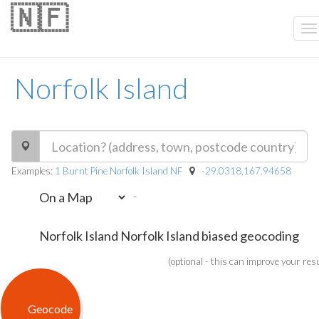
🇳🇫
Norfolk Island
Examples:
1 Burnt Pine Norfolk Island NF
-29.0318,167.94658
-
(optional - this can improve your res