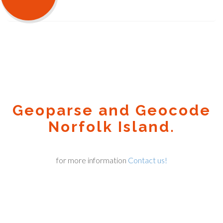
Geoparse and Geocode
Norfolk Island.
for more information
Contact us!
Geocode.xyz
2016 - 2025.