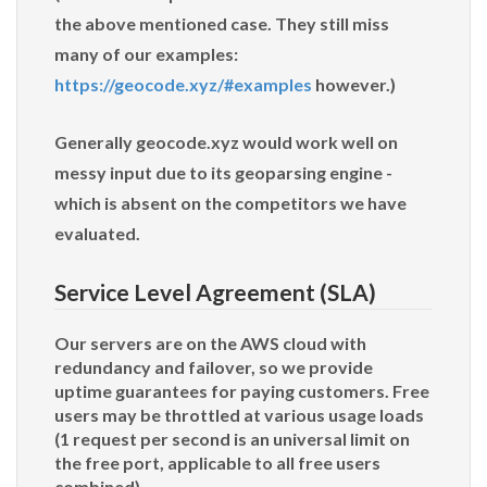
the above mentioned case. They still miss
many of our examples:
https://geocode.xyz/#examples
however.)
Generally geocode.xyz would work well on
messy input due to its geoparsing engine -
which is absent on the competitors we have
evaluated.
Service Level Agreement (SLA)
Our servers are on the AWS cloud with
redundancy and failover, so we provide
uptime guarantees for paying customers. Free
users may be throttled at various usage loads
(1 request per second is an universal limit on
the free port, applicable to all free users
combined).