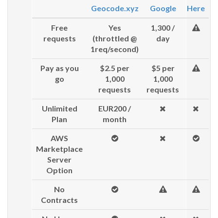
Geocode.xyz
Google
Here
Free
Yes
1,300 /
requests
(throttled @
day
1req/second)
Pay as you
$2.5 per
$5 per
go
1,000
1,000
requests
requests
Unlimited
EUR200 /
Plan
month
AWS
Marketplace
Server
Option
No
Contracts