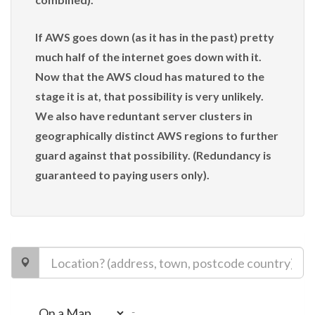
If AWS goes down (as it has in the past) pretty
much half of the internet goes down with it.
Now that the AWS cloud has matured to the
stage it is at, that possibility is very unlikely.
We also have reduntant server clusters in
geographically distinct AWS regions to further
guard against that possibility. (Redundancy is
guaranteed to paying users only).
-