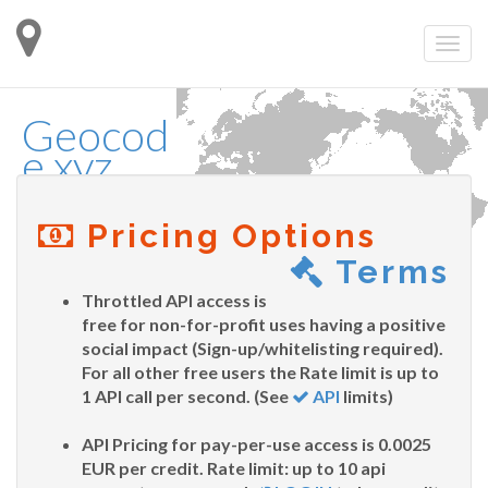
Geocod
e.xyz
Pricing Options
Terms
Throttled API access is
free for non-for-profit uses having a positive
social impact (Sign-up/whitelisting required).
For all other free users the Rate limit is up to
1 API call per second. (See
API
limits)
API Pricing for pay-per-use access is 0.0025
EUR per credit. Rate limit: up to 10 api