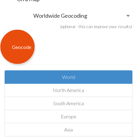
(optional - this can improve your results)
World
North America
South America
Europe
Asia