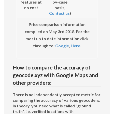
features at
by-case
no cost
basis,
Contact us
)
Price comparison information
compiled on May 3rd 2018. For the
most up to date information click
through to:
Google
,
Here
.
How to compare the accuracy of
geocode.xyz with Google Maps and
other providers:
There is no independently accepted metric for
comparing the accuracy of various geocoders.
In theory, you need what is called "ground
truth", i.e. verified locations with