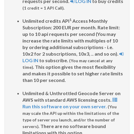
requests per second.
LOG IN
to buy credits
.
(1 credit = 1 API Call)
1
Unlimited credits API
Access Monthly
Subscription: 200 EUR per month. Rate limit:
up to 10 api requests per second (You may
increase the rate limits with multiples of 10
by ordering additional subscriptions - i.e.
10x2 for 2 subscriptions, 10x3, .. and so on).
LOG IN
to subscribe.
(You may cancel at any
. This option gives the most flexibility
time)
and makes it possible to set higher rate limits
than 10 per second.
Unlimited & Unthrottled Geocode Server on
AWS with standard AWS licensing costs.
Run this software on your own server.
(You
may scale the API up within the limitations of the
type of server you launch, and/or the number of
. There are no software bound
servers)
limitations with this option.