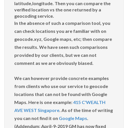
latitude,longitude. Then you can compare the
verified location vs the one returned by a
geocoding service.
In the absence of such a comparison tool, you
can check locations you are familiar with on
geocode.xyz, Google maps, etc; then compare
the results. We have seen such comparisons
provided by our clients, but we can not
comment as we are obviously biased.
We can however provide concrete examples
from clients who use our service to geocode
locations that can not be found with Google
Maps. Here is one example:
415 C'WEALTH
AVE WEST Singapore
. As of the time of writing
you can not find it on
Google Maps
.
(Addendum: April-9-2019 GM has now fixed