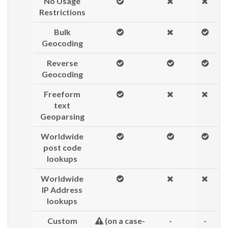
No Usage
Restrictions
Bulk
Geocoding
Reverse
Geocoding
Freeform
text
Geoparsing
Worldwide
post code
lookups
Worldwide
IP Address
lookups
Custom
(on a case-
-
-