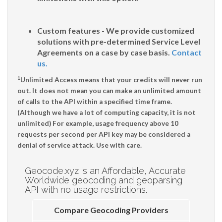
Custom features - We provide customized
solutions with pre-determined Service Level
Agreements on a case by case basis.
Contact
us.
1
Unlimited Access means that your credits will never run
out. It does not mean you can make an unlimited amount
of calls to the API within a specified time frame.
(Although we have a lot of computing capacity, it is not
unlimited) For example, usage frequency above 10
requests per second per API key may be considered a
denial of service attack. Use with care.
Geocode.xyz is an Affordable, Accurate
Worldwide geocoding and geoparsing
API with no usage restrictions.
Compare Geocoding Providers