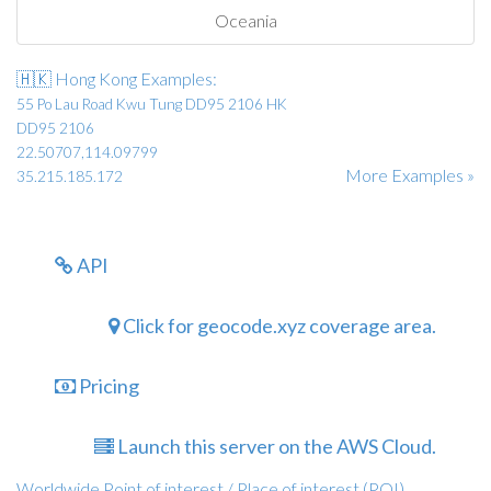
Oceania
🇭🇰 Hong Kong Examples:
55 Po Lau Road Kwu Tung DD95 2106 HK
DD95 2106
22.50707,114.09799
More Examples »
35.215.185.172
API
Click for geocode.xyz coverage area.
Pricing
Launch this server on the AWS Cloud.
Worldwide Point of interest / Place of interest (POI)