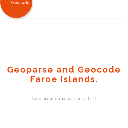
Geoparse and Geocode
Faroe Islands.
for more information
Contact us!