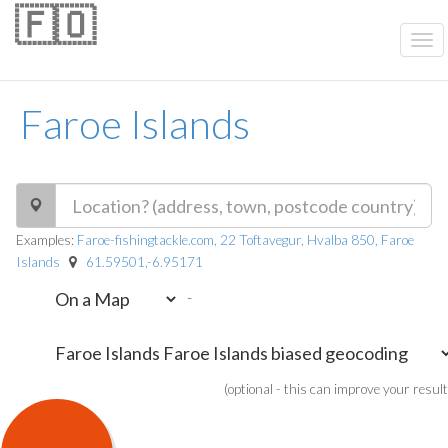
🇫🇴
Faroe Islands
Examples:
Faroe-fishingtackle.com, 22 Toftavegur, Hvalba 850, Faroe
Islands
61.59501,-6.95171
-
(optional - this can improve your result