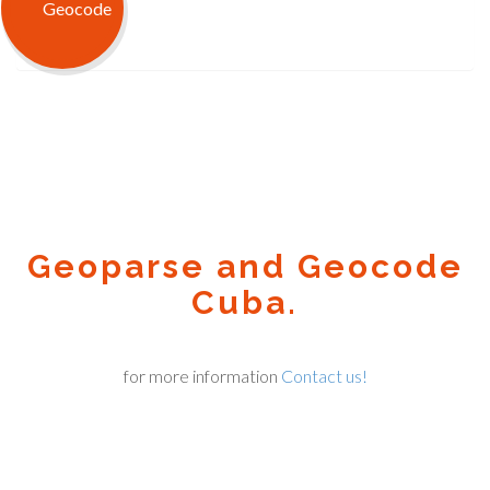
Geoparse and Geocode
Cuba.
for more information
Contact us!