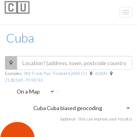
🇨🇺
Cuba
Examples:
381 Frank País Trinidad 62600 CU
62600
21.80169,-79.98741
-
(optional - this can improve your results)