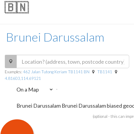
🇧🇳
Brunei Darussalam
Examples:
462 Jalan Tutong Keriam TB1141 BN
TB1141
4.81603,114.69121
-
(optional - this can imp