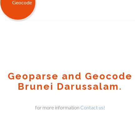
Geoparse and Geocode
Brunei Darussalam.
for more information
Contact us!