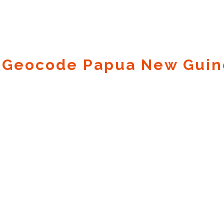
 Geocode Papua New Guin