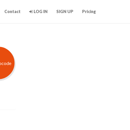
Contact
LOG IN
SIGN UP
Pricing