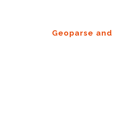
Geoparse and
Geocode.xyz
2016 - 2025.