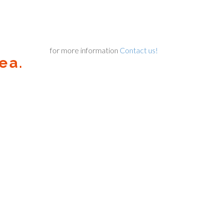
for more information
Contact us!
ea.