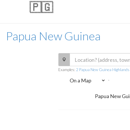
🇵🇬
Papua New Guinea
Examples:
2 Papua New Guinea Highlands
-