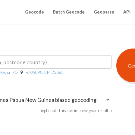
Geocode
Batch Geocode
Geoparse
API
 Region PG
-6.05098,144.25863
(optional - this can improve your results)